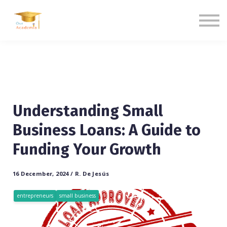
Blogs
Contact us
Language
Sign in
Sign up
Understanding Small
Business Loans: A Guide to
Funding Your Growth
16 December, 2024 / R. De Jesús
entrepreneurs
small business