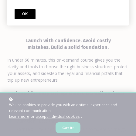
Incorporate Your Own
Business
OK
Launch with confidence. Avoid costly
mistakes. Build a solid foundation.
In under 60 minutes, this on-demand course gives you the
clarity and tools to choose the right business structure, protect
your assets, and sidestep the legal and financial pitfalls that
trip up new entrepreneurs.
Designed for Busy Entrepreneurs & Small Business
Owners
We use cookies to provide you with an optimal experience and
relevant communication.
Learning Method
: On-Demand
Learn more
or
accept individual cookies
.
Duration:
Less than 60 minutes
Got it!
Format:
Bite-sized lessons you can complete on the go!