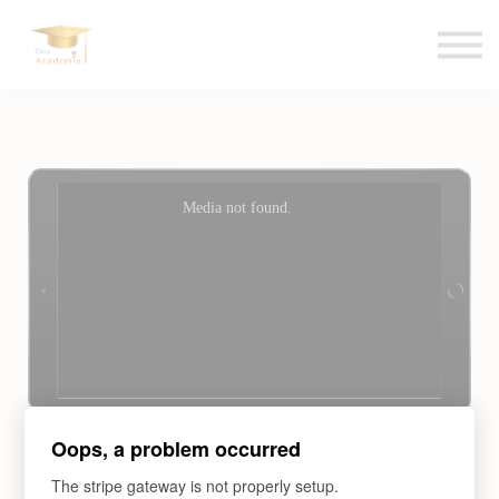
Blogs
Contact us
Language
Sign in
Sign up
Oops, a problem occurred
Entrepreneurship:
The stripe gateway is not properly setup.