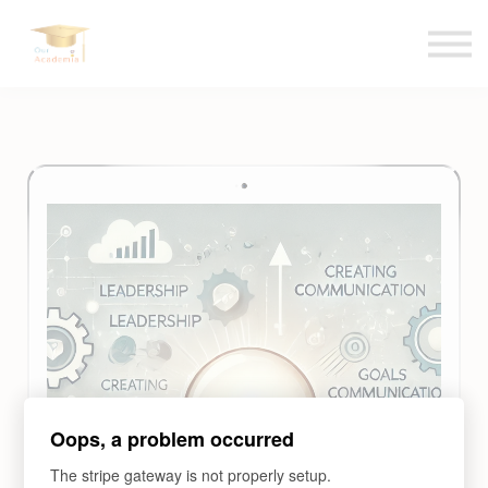
Blogs
Contact us
Language
Sign in
Sign up
Oops, a problem occurred
The stripe gateway is not properly setup.