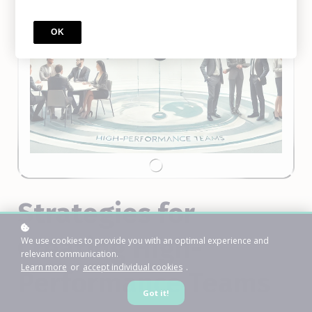
OK
Strategies for
Creating High-
We use cookies to provide you with an optimal experience and
relevant communication.
Learn more
or
accept individual cookies
.
Performance Teams
Got it!